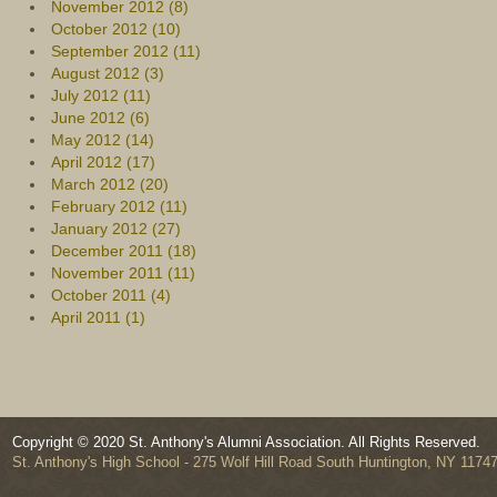
November 2012 (8)
October 2012 (10)
September 2012 (11)
August 2012 (3)
July 2012 (11)
June 2012 (6)
May 2012 (14)
April 2012 (17)
March 2012 (20)
February 2012 (11)
January 2012 (27)
December 2011 (18)
November 2011 (11)
October 2011 (4)
April 2011 (1)
Copyright © 2020 St. Anthony's Alumni Association. All Rights Reserved.
St. Anthony's High School - 275 Wolf Hill Road South Huntington, NY 1174