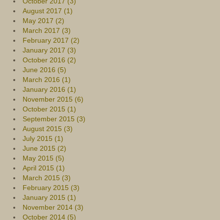
October 2017 (3)
August 2017 (1)
May 2017 (2)
March 2017 (3)
February 2017 (2)
January 2017 (3)
October 2016 (2)
June 2016 (5)
March 2016 (1)
January 2016 (1)
November 2015 (6)
October 2015 (1)
September 2015 (3)
August 2015 (3)
July 2015 (1)
June 2015 (2)
May 2015 (5)
April 2015 (1)
March 2015 (3)
February 2015 (3)
January 2015 (1)
November 2014 (3)
October 2014 (5)