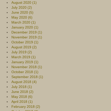
August 2020 (1)
July 2020 (2)
June 2020 (5)
May 2020 (6)
March 2020 (1)
January 2020 (1)
December 2019 (1)
November 2019 (1)
October 2019 (1)
August 2019 (2)
July 2019 (2)
March 2019 (1)
January 2019 (1)
November 2018 (1)
October 2018 (1)
September 2018 (1)
August 2018 (4)
July 2018 (1)
June 2018 (2)
May 2018 (6)
April 2018 (1)
February 2018 (2)