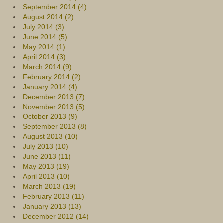
September 2014 (4)
August 2014 (2)
July 2014 (3)
June 2014 (5)
May 2014 (1)
April 2014 (3)
March 2014 (9)
February 2014 (2)
January 2014 (4)
December 2013 (7)
November 2013 (5)
October 2013 (9)
September 2013 (8)
August 2013 (10)
July 2013 (10)
June 2013 (11)
May 2013 (19)
April 2013 (10)
March 2013 (19)
February 2013 (11)
January 2013 (13)
December 2012 (14)