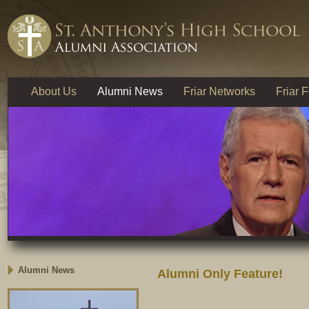
About Us
Alumni News
Friar Networks
Friar 
Alumni News
Alumni Only Feature!