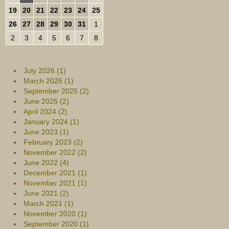
19
20
21
22
23
24
25
26
27
28
29
30
31
1
2
3
4
5
6
7
8
July 2026 (1)
March 2026 (1)
September 2025 (2)
June 2025 (2)
April 2024 (2)
January 2024 (1)
June 2023 (1)
February 2023 (2)
November 2022 (2)
June 2022 (4)
December 2021 (1)
November 2021 (1)
June 2021 (2)
March 2021 (1)
November 2020 (1)
September 2020 (1)