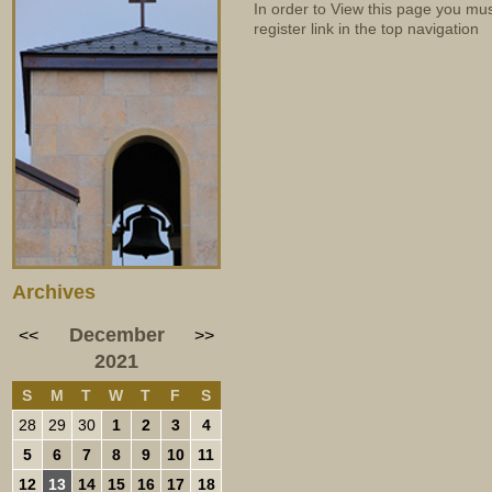
In order to View this page you mu
register link in the top navigation
Archives
December
<<
>>
2021
S
M
T
W
T
F
S
28
29
30
1
2
3
4
5
6
7
8
9
10
11
12
13
14
15
16
17
18