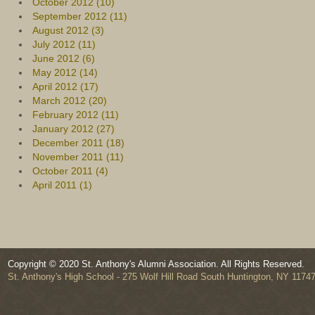
October 2012 (10)
September 2012 (11)
August 2012 (3)
July 2012 (11)
June 2012 (6)
May 2012 (14)
April 2012 (17)
March 2012 (20)
February 2012 (11)
January 2012 (27)
December 2011 (18)
November 2011 (11)
October 2011 (4)
April 2011 (1)
Copyright © 2020 St. Anthony's Alumni Association. All Rights Reserved.
St. Anthony's High School - 275 Wolf Hill Road South Huntington, NY 1174