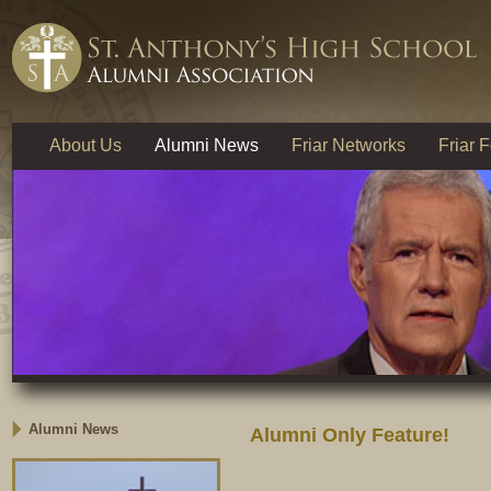
About Us
Alumni News
Friar Networks
Friar 
Alumni News
Alumni Only Feature!