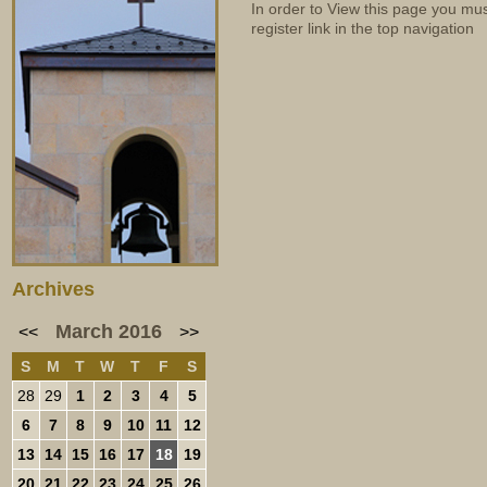
In order to View this page you mu
register link in the top navigation
Archives
March 2016
<<
>>
S
M
T
W
T
F
S
28
29
1
2
3
4
5
6
7
8
9
10
11
12
13
14
15
16
17
18
19
20
21
22
23
24
25
26