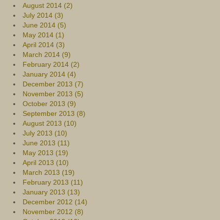
August 2014 (2)
July 2014 (3)
June 2014 (5)
May 2014 (1)
April 2014 (3)
March 2014 (9)
February 2014 (2)
January 2014 (4)
December 2013 (7)
November 2013 (5)
October 2013 (9)
September 2013 (8)
August 2013 (10)
July 2013 (10)
June 2013 (11)
May 2013 (19)
April 2013 (10)
March 2013 (19)
February 2013 (11)
January 2013 (13)
December 2012 (14)
November 2012 (8)