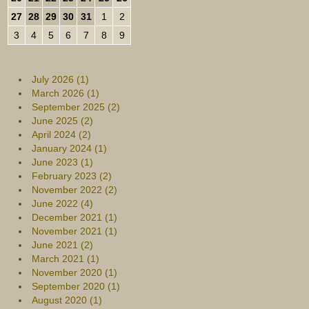
27
28
29
30
31
1
2
3
4
5
6
7
8
9
July 2026 (1)
March 2026 (1)
September 2025 (2)
June 2025 (2)
April 2024 (2)
January 2024 (1)
June 2023 (1)
February 2023 (2)
November 2022 (2)
June 2022 (4)
December 2021 (1)
November 2021 (1)
June 2021 (2)
March 2021 (1)
November 2020 (1)
September 2020 (1)
August 2020 (1)