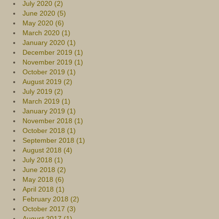
July 2020 (2)
June 2020 (5)
May 2020 (6)
March 2020 (1)
January 2020 (1)
December 2019 (1)
November 2019 (1)
October 2019 (1)
August 2019 (2)
July 2019 (2)
March 2019 (1)
January 2019 (1)
November 2018 (1)
October 2018 (1)
September 2018 (1)
August 2018 (4)
July 2018 (1)
June 2018 (2)
May 2018 (6)
April 2018 (1)
February 2018 (2)
October 2017 (3)
August 2017 (1)