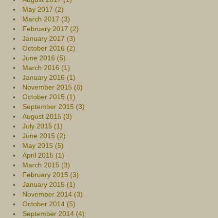
May 2017 (2)
March 2017 (3)
February 2017 (2)
January 2017 (3)
October 2016 (2)
June 2016 (5)
March 2016 (1)
January 2016 (1)
November 2015 (6)
October 2015 (1)
September 2015 (3)
August 2015 (3)
July 2015 (1)
June 2015 (2)
May 2015 (5)
April 2015 (1)
March 2015 (3)
February 2015 (3)
January 2015 (1)
November 2014 (3)
October 2014 (5)
September 2014 (4)