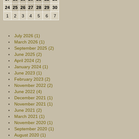
24
25
26
27
28
29
30
1
2
3
4
5
6
7
July 2026 (1)
March 2026 (1)
September 2025 (2)
June 2025 (2)
April 2024 (2)
January 2024 (1)
June 2023 (1)
February 2023 (2)
November 2022 (2)
June 2022 (4)
December 2021 (1)
November 2021 (1)
June 2021 (2)
March 2021 (1)
November 2020 (1)
September 2020 (1)
August 2020 (1)