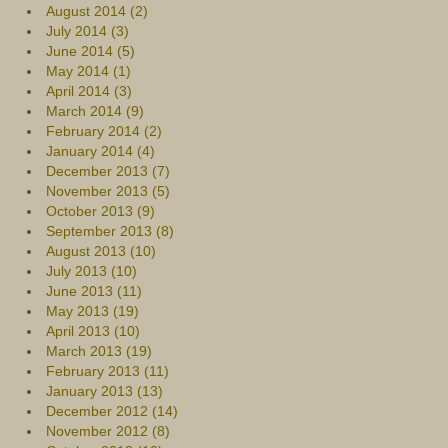
August 2014 (2)
July 2014 (3)
June 2014 (5)
May 2014 (1)
April 2014 (3)
March 2014 (9)
February 2014 (2)
January 2014 (4)
December 2013 (7)
November 2013 (5)
October 2013 (9)
September 2013 (8)
August 2013 (10)
July 2013 (10)
June 2013 (11)
May 2013 (19)
April 2013 (10)
March 2013 (19)
February 2013 (11)
January 2013 (13)
December 2012 (14)
November 2012 (8)