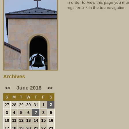
In order to View this page you mu
register link in the top navigation
Archives
June 2018
<<
>>
S
M
T
W
T
F
S
2
27
28
29
30
31
1
3
4
5
6
7
8
9
10
11
12
13
14
15
16
17
18
19
20
21
22
23