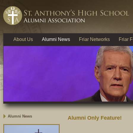
About Us
Alumni News
Friar Networks
Friar 
Alumni News
Alumni Only Feature!