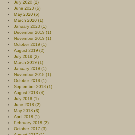
July 2020 (2)
June 2020 (5)
May 2020 (6)
March 2020 (1)
January 2020 (1)
December 2019 (1)
November 2019 (1)
October 2019 (1)
August 2019 (2)
July 2019 (2)
March 2019 (1)
January 2019 (1)
November 2018 (1)
October 2018 (1)
September 2018 (1)
August 2018 (4)
July 2018 (1)
June 2018 (2)
May 2018 (6)
April 2018 (1)
February 2018 (2)
October 2017 (3)
August 2017 (1)