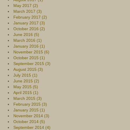
May 2017 (2)
March 2017 (3)
February 2017 (2)
January 2017 (3)
October 2016 (2)
June 2016 (5)
March 2016 (1)
January 2016 (1)
November 2015 (6)
October 2015 (1)
September 2015 (3)
August 2015 (3)
July 2015 (1)
June 2015 (2)
May 2015 (5)
April 2015 (1)
March 2015 (3)
February 2015 (3)
January 2015 (1)
November 2014 (3)
October 2014 (5)
September 2014 (4)