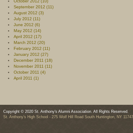
October 2012 (10)
September 2012 (11)
August 2012 (3)
July 2012 (11)
June 2012 (6)
May 2012 (14)
April 2012 (17)
March 2012 (20)
February 2012 (11)
January 2012 (27)
December 2011 (18)
November 2011 (11)
October 2011 (4)
April 2011 (1)
Copyright © 2020 St. Anthony's Alumni Association. All Rights Reserved.
St. Anthony's High School - 275 Wolf Hill Road South Huntington, NY 1174