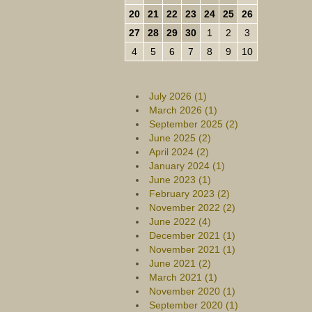
20
21
22
23
24
25
26
27
28
29
30
1
2
3
4
5
6
7
8
9
10
July 2026 (1)
March 2026 (1)
September 2025 (2)
June 2025 (2)
April 2024 (2)
January 2024 (1)
June 2023 (1)
February 2023 (2)
November 2022 (2)
June 2022 (4)
December 2021 (1)
November 2021 (1)
June 2021 (2)
March 2021 (1)
November 2020 (1)
September 2020 (1)