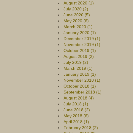
August 2020 (1)
July 2020 (2)
June 2020 (5)
May 2020 (6)
March 2020 (1)
January 2020 (1)
December 2019 (1)
November 2019 (1)
October 2019 (1)
August 2019 (2)
July 2019 (2)
March 2019 (1)
January 2019 (1)
November 2018 (1)
October 2018 (1)
September 2018 (1)
August 2018 (4)
July 2018 (1)
June 2018 (2)
May 2018 (6)
April 2018 (1)
February 2018 (2)