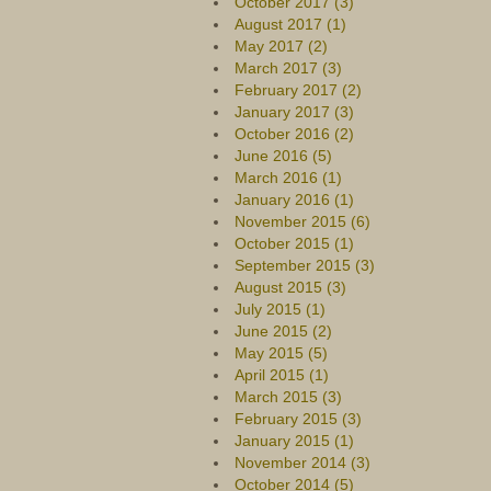
October 2017 (3)
August 2017 (1)
May 2017 (2)
March 2017 (3)
February 2017 (2)
January 2017 (3)
October 2016 (2)
June 2016 (5)
March 2016 (1)
January 2016 (1)
November 2015 (6)
October 2015 (1)
September 2015 (3)
August 2015 (3)
July 2015 (1)
June 2015 (2)
May 2015 (5)
April 2015 (1)
March 2015 (3)
February 2015 (3)
January 2015 (1)
November 2014 (3)
October 2014 (5)