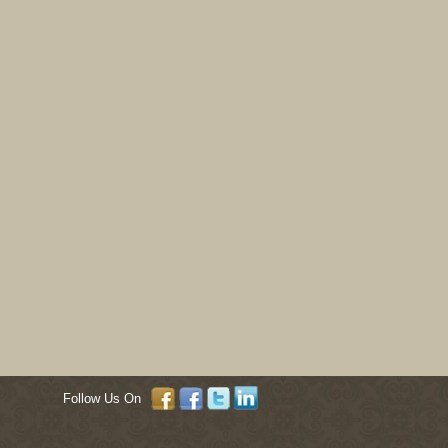
Follow Us On