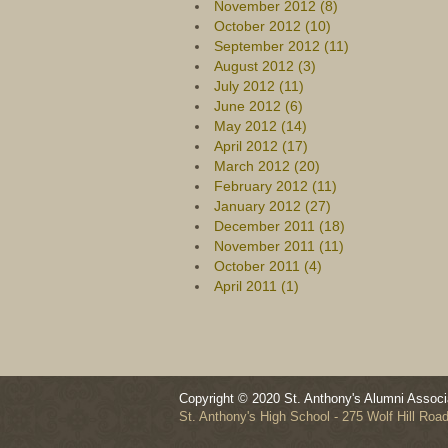
November 2012 (8)
October 2012 (10)
September 2012 (11)
August 2012 (3)
July 2012 (11)
June 2012 (6)
May 2012 (14)
April 2012 (17)
March 2012 (20)
February 2012 (11)
January 2012 (27)
December 2011 (18)
November 2011 (11)
October 2011 (4)
April 2011 (1)
Copyright © 2020 St. Anthony's Alumni Associa
St. Anthony's High School - 275 Wolf Hill Ro