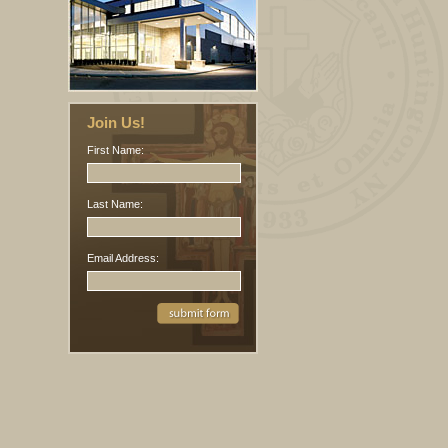
Join Us!
First Name:
Last Name:
Email Address: