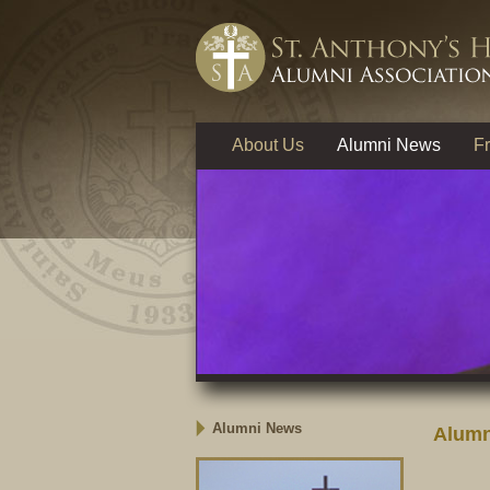
About Us
Alumni News
Fr
Alumni News
Alumn