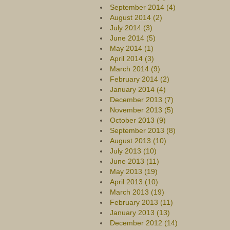
September 2014 (4)
August 2014 (2)
July 2014 (3)
June 2014 (5)
May 2014 (1)
April 2014 (3)
March 2014 (9)
February 2014 (2)
January 2014 (4)
December 2013 (7)
November 2013 (5)
October 2013 (9)
September 2013 (8)
August 2013 (10)
July 2013 (10)
June 2013 (11)
May 2013 (19)
April 2013 (10)
March 2013 (19)
February 2013 (11)
January 2013 (13)
December 2012 (14)