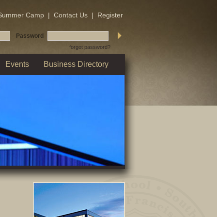
Summer Camp
|
Contact Us
|
Register
Password
forgot password?
Events
Business Directory