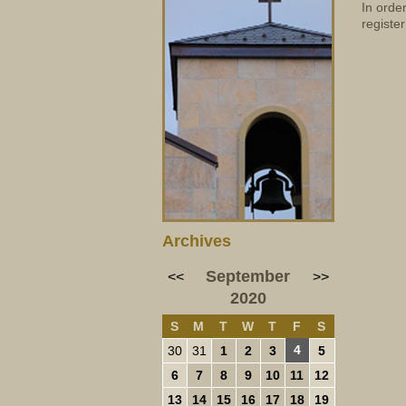
In orde
register
Archives
September
<<
>>
2020
S
M
T
W
T
F
S
4
30
31
1
2
3
5
6
7
8
9
10
11
12
13
14
15
16
17
18
19