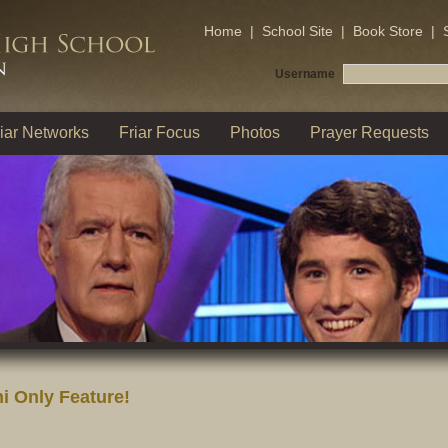
Home
|
School Site
|
Book Store
|
Username
iar Networks
Friar Focus
Photos
Prayer Requests
i Only Feature!