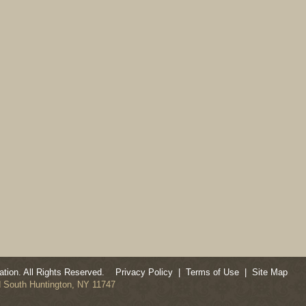
tion. All Rights Reserved.
Privacy Policy
|
Terms of Use
|
Site Map
ad South Huntington, NY 11747