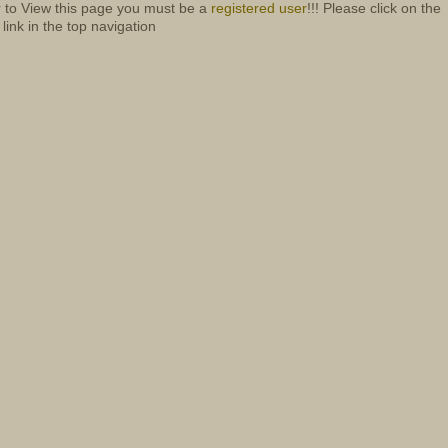
r to View this page you must be a
registered user
!!! Please click on the
 link in the top navigation