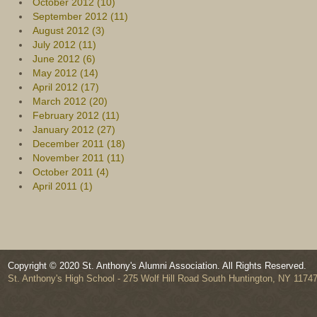
October 2012 (10)
September 2012 (11)
August 2012 (3)
July 2012 (11)
June 2012 (6)
May 2012 (14)
April 2012 (17)
March 2012 (20)
February 2012 (11)
January 2012 (27)
December 2011 (18)
November 2011 (11)
October 2011 (4)
April 2011 (1)
Copyright © 2020 St. Anthony's Alumni Association. All Rights Reserved.
St. Anthony's High School - 275 Wolf Hill Road South Huntington, NY 1174