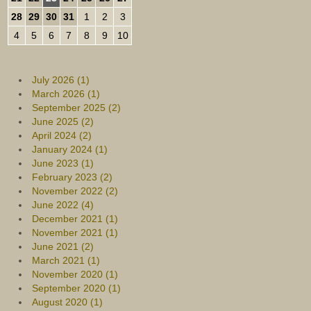
28
29
30
31
1
2
3
4
5
6
7
8
9
10
July 2026 (1)
March 2026 (1)
September 2025 (2)
June 2025 (2)
April 2024 (2)
January 2024 (1)
June 2023 (1)
February 2023 (2)
November 2022 (2)
June 2022 (4)
December 2021 (1)
November 2021 (1)
June 2021 (2)
March 2021 (1)
November 2020 (1)
September 2020 (1)
August 2020 (1)