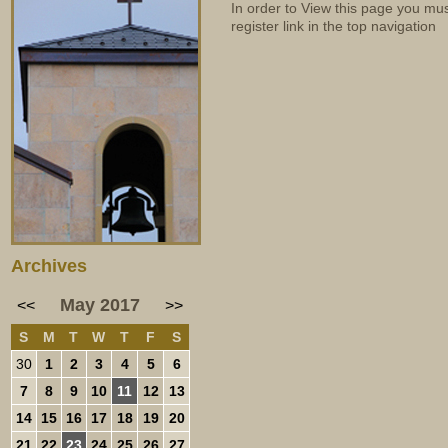
In order to View this page you mu
register link in the top navigation
Archives
May 2017
<<
>>
S
M
T
W
T
F
S
30
1
2
3
4
5
6
7
8
9
10
11
12
13
14
15
16
17
18
19
20
21
22
23
24
25
26
27