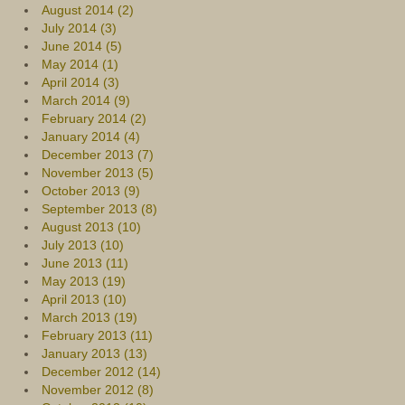
August 2014 (2)
July 2014 (3)
June 2014 (5)
May 2014 (1)
April 2014 (3)
March 2014 (9)
February 2014 (2)
January 2014 (4)
December 2013 (7)
November 2013 (5)
October 2013 (9)
September 2013 (8)
August 2013 (10)
July 2013 (10)
June 2013 (11)
May 2013 (19)
April 2013 (10)
March 2013 (19)
February 2013 (11)
January 2013 (13)
December 2012 (14)
November 2012 (8)