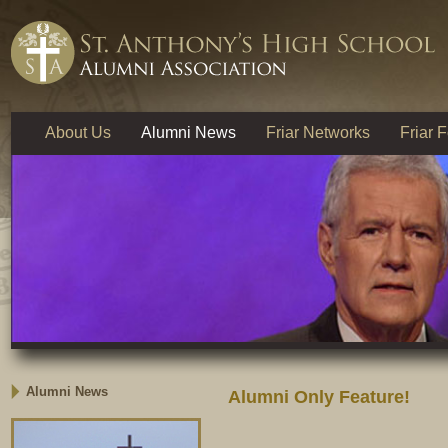
About Us
Alumni News
Friar Networks
Friar 
Alumni News
Alumni Only Feature!