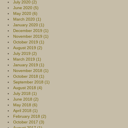
July 2020 (2)
June 2020 (5)
May 2020 (6)
March 2020 (1)
January 2020 (1)
December 2019 (1)
November 2019 (1)
October 2019 (1)
August 2019 (2)
July 2019 (2)
March 2019 (1)
January 2019 (1)
November 2018 (1)
October 2018 (1)
September 2018 (1)
August 2018 (4)
July 2018 (1)
June 2018 (2)
May 2018 (6)
April 2018 (1)
February 2018 (2)
October 2017 (3)
August 2017 (1)