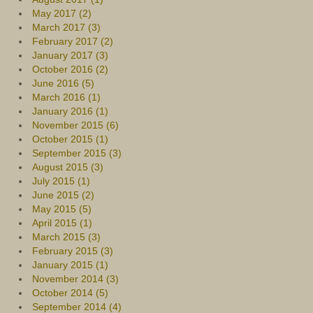
May 2017 (2)
March 2017 (3)
February 2017 (2)
January 2017 (3)
October 2016 (2)
June 2016 (5)
March 2016 (1)
January 2016 (1)
November 2015 (6)
October 2015 (1)
September 2015 (3)
August 2015 (3)
July 2015 (1)
June 2015 (2)
May 2015 (5)
April 2015 (1)
March 2015 (3)
February 2015 (3)
January 2015 (1)
November 2014 (3)
October 2014 (5)
September 2014 (4)