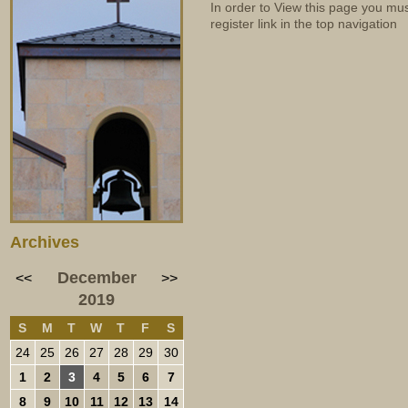
In order to View this page you mu
register link in the top navigation
Archives
December
<<
>>
2019
S
M
T
W
T
F
S
24
25
26
27
28
29
30
1
2
3
4
5
6
7
8
9
10
11
12
13
14