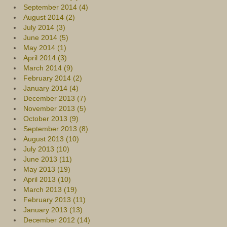
September 2014 (4)
August 2014 (2)
July 2014 (3)
June 2014 (5)
May 2014 (1)
April 2014 (3)
March 2014 (9)
February 2014 (2)
January 2014 (4)
December 2013 (7)
November 2013 (5)
October 2013 (9)
September 2013 (8)
August 2013 (10)
July 2013 (10)
June 2013 (11)
May 2013 (19)
April 2013 (10)
March 2013 (19)
February 2013 (11)
January 2013 (13)
December 2012 (14)