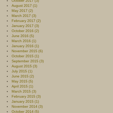
October 2017 (3)
August 2017 (1)
May 2017 (2)
March 2017 (3)
February 2017 (2)
January 2017 (3)
October 2016 (2)
June 2016 (5)
March 2016 (1)
January 2016 (1)
November 2015 (6)
October 2015 (1)
September 2015 (3)
August 2015 (3)
July 2015 (1)
June 2015 (2)
May 2015 (5)
April 2015 (1)
March 2015 (3)
February 2015 (3)
January 2015 (1)
November 2014 (3)
October 2014 (5)