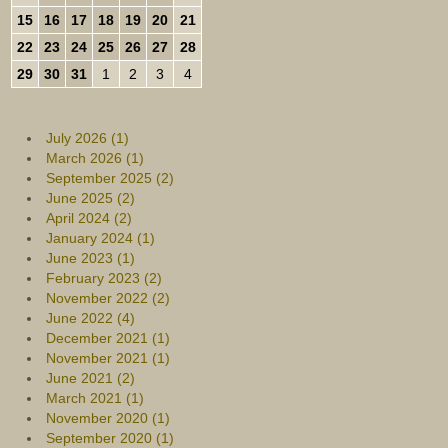
15
16
17
18
19
20
21
22
23
24
25
26
27
28
29
30
31
1
2
3
4
July 2026 (1)
March 2026 (1)
September 2025 (2)
June 2025 (2)
April 2024 (2)
January 2024 (1)
June 2023 (1)
February 2023 (2)
November 2022 (2)
June 2022 (4)
December 2021 (1)
November 2021 (1)
June 2021 (2)
March 2021 (1)
November 2020 (1)
September 2020 (1)