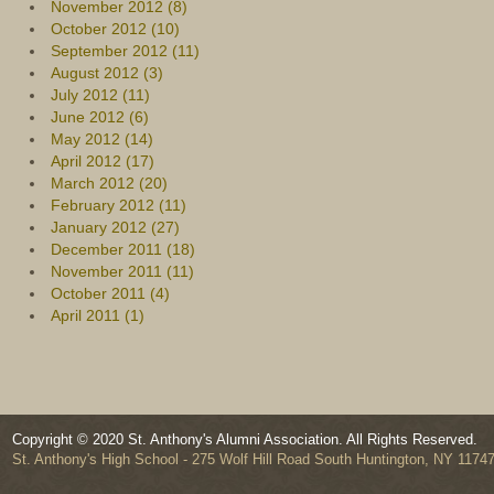
November 2012 (8)
October 2012 (10)
September 2012 (11)
August 2012 (3)
July 2012 (11)
June 2012 (6)
May 2012 (14)
April 2012 (17)
March 2012 (20)
February 2012 (11)
January 2012 (27)
December 2011 (18)
November 2011 (11)
October 2011 (4)
April 2011 (1)
Copyright © 2020 St. Anthony's Alumni Association. All Rights Reserved.
St. Anthony's High School - 275 Wolf Hill Road South Huntington, NY 1174