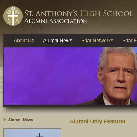
About Us
Alumni News
Friar Networks
Friar 
Alumni News
Alumni Only Feature!