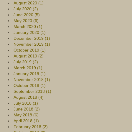
August 2020 (1)
July 2020 (2)
June 2020 (5)
May 2020 (6)
March 2020 (1)
January 2020 (1)
December 2019 (1)
November 2019 (1)
October 2019 (1)
August 2019 (2)
July 2019 (2)
March 2019 (1)
January 2019 (1)
November 2018 (1)
October 2018 (1)
September 2018 (1)
August 2018 (4)
July 2018 (1)
June 2018 (2)
May 2018 (6)
April 2018 (1)
February 2018 (2)