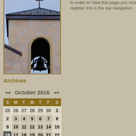
In order to View this page you mu
register link in the top navigation
Archives
October 2016
<<
>>
S
M
T
W
T
F
S
25
26
27
28
29
30
1
2
3
4
5
6
7
8
9
10
11
12
13
14
15
16
17
18
19
20
21
22