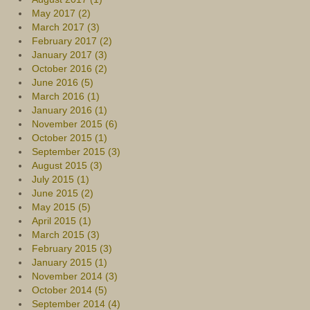
May 2017 (2)
March 2017 (3)
February 2017 (2)
January 2017 (3)
October 2016 (2)
June 2016 (5)
March 2016 (1)
January 2016 (1)
November 2015 (6)
October 2015 (1)
September 2015 (3)
August 2015 (3)
July 2015 (1)
June 2015 (2)
May 2015 (5)
April 2015 (1)
March 2015 (3)
February 2015 (3)
January 2015 (1)
November 2014 (3)
October 2014 (5)
September 2014 (4)