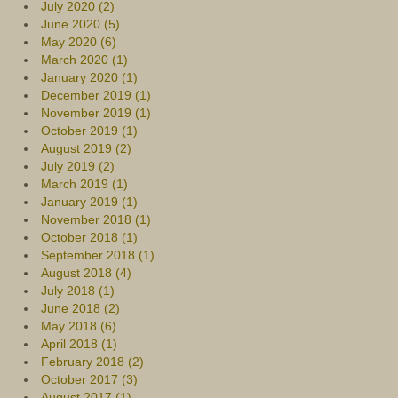
July 2020 (2)
June 2020 (5)
May 2020 (6)
March 2020 (1)
January 2020 (1)
December 2019 (1)
November 2019 (1)
October 2019 (1)
August 2019 (2)
July 2019 (2)
March 2019 (1)
January 2019 (1)
November 2018 (1)
October 2018 (1)
September 2018 (1)
August 2018 (4)
July 2018 (1)
June 2018 (2)
May 2018 (6)
April 2018 (1)
February 2018 (2)
October 2017 (3)
August 2017 (1)