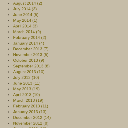
August 2014 (2)
July 2014 (3)
June 2014 (5)
May 2014 (1)
April 2014 (3)
March 2014 (9)
February 2014 (2)
January 2014 (4)
December 2013 (7)
November 2013 (5)
October 2013 (9)
September 2013 (8)
August 2013 (10)
July 2013 (10)
June 2013 (11)
May 2013 (19)
April 2013 (10)
March 2013 (19)
February 2013 (11)
January 2013 (13)
December 2012 (14)
November 2012 (8)