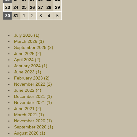
23
24
25
26
27
28
29
30
31
1
2
3
4
5
July 2026 (1)
March 2026 (1)
September 2025 (2)
June 2025 (2)
April 2024 (2)
January 2024 (1)
June 2023 (1)
February 2023 (2)
November 2022 (2)
June 2022 (4)
December 2021 (1)
November 2021 (1)
June 2021 (2)
March 2021 (1)
November 2020 (1)
September 2020 (1)
August 2020 (1)