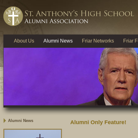
About Us
Alumni News
Friar Networks
Friar 
Alumni News
Alumni Only Feature!