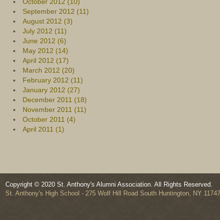
October 2012 (10)
September 2012 (11)
August 2012 (3)
July 2012 (11)
June 2012 (6)
May 2012 (14)
April 2012 (17)
March 2012 (20)
February 2012 (11)
January 2012 (27)
December 2011 (18)
November 2011 (11)
October 2011 (4)
April 2011 (1)
Copyright © 2020 St. Anthony's Alumni Association. All Rights Reserved.
St. Anthony's High School - 275 Wolf Hill Road South Huntington, NY 1174