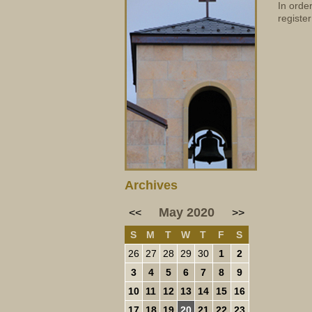
In orde
register
Archives
May 2020
<<
>>
S
M
T
W
T
F
S
26
27
28
29
30
1
2
3
4
5
6
7
8
9
10
11
12
13
14
15
16
17
18
19
20
21
22
23