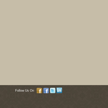
Follow Us On