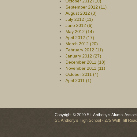
October 2012 (10)
September 2012 (11)
August 2012 (3)
July 2012 (11)
June 2012 (6)
May 2012 (14)
April 2012 (17)
March 2012 (20)
February 2012 (11)
January 2012 (27)
December 2011 (18)
November 2011 (11)
October 2011 (4)
April 2011 (1)
Copyright © 2020 St. Anthony's Alumni Associa
St. Anthony's High School - 275 Wolf Hill Ro