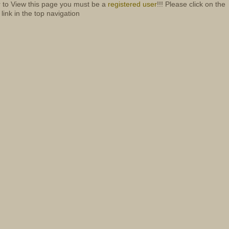
r to View this page you must be a
registered user
!!! Please click on the
 link in the top navigation