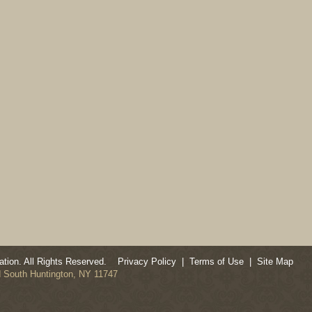
tion. All Rights Reserved.
Privacy Policy
|
Terms of Use
|
Site Map
ad South Huntington, NY 11747