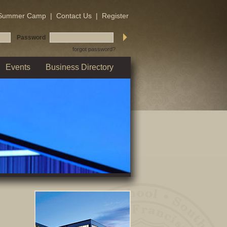
Summer Camp
|
Contact Us
|
Register
Password
forgot password?
Events
Business Directory