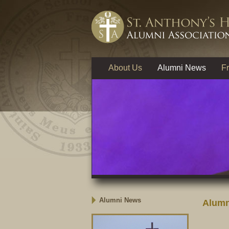
About Us
Alumni News
Fr
Alumni News
Alumn