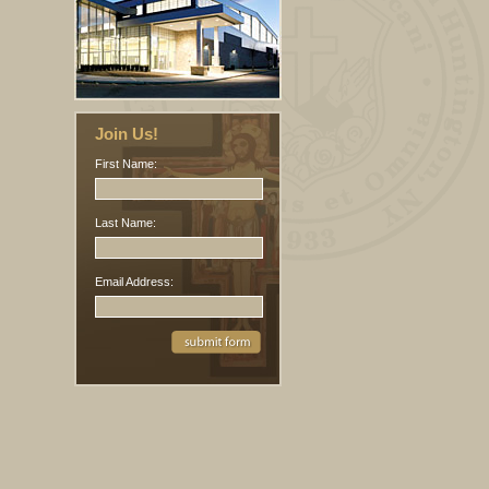
Join Us!
First Name:
Last Name:
Email Address: