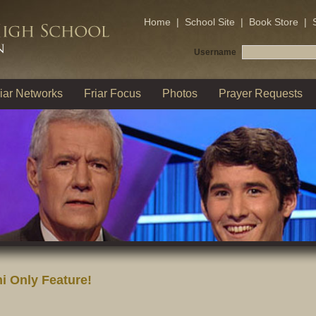
Home
|
School Site
|
Book Store
|
Username
iar Networks
Friar Focus
Photos
Prayer Requests
i Only Feature!