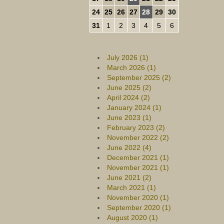
24
25
26
27
28
29
30
31
1
2
3
4
5
6
July 2026 (1)
March 2026 (1)
September 2025 (2)
June 2025 (2)
April 2024 (2)
January 2024 (1)
June 2023 (1)
February 2023 (2)
November 2022 (2)
June 2022 (4)
December 2021 (1)
November 2021 (1)
June 2021 (2)
March 2021 (1)
November 2020 (1)
September 2020 (1)
August 2020 (1)