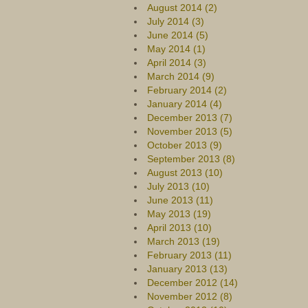
August 2014 (2)
July 2014 (3)
June 2014 (5)
May 2014 (1)
April 2014 (3)
March 2014 (9)
February 2014 (2)
January 2014 (4)
December 2013 (7)
November 2013 (5)
October 2013 (9)
September 2013 (8)
August 2013 (10)
July 2013 (10)
June 2013 (11)
May 2013 (19)
April 2013 (10)
March 2013 (19)
February 2013 (11)
January 2013 (13)
December 2012 (14)
November 2012 (8)