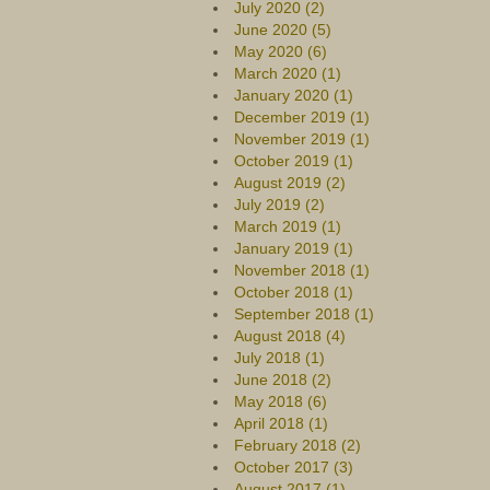
July 2020 (2)
June 2020 (5)
May 2020 (6)
March 2020 (1)
January 2020 (1)
December 2019 (1)
November 2019 (1)
October 2019 (1)
August 2019 (2)
July 2019 (2)
March 2019 (1)
January 2019 (1)
November 2018 (1)
October 2018 (1)
September 2018 (1)
August 2018 (4)
July 2018 (1)
June 2018 (2)
May 2018 (6)
April 2018 (1)
February 2018 (2)
October 2017 (3)
August 2017 (1)