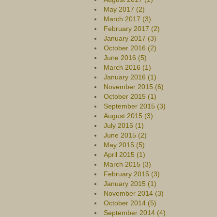
May 2017 (2)
March 2017 (3)
February 2017 (2)
January 2017 (3)
October 2016 (2)
June 2016 (5)
March 2016 (1)
January 2016 (1)
November 2015 (6)
October 2015 (1)
September 2015 (3)
August 2015 (3)
July 2015 (1)
June 2015 (2)
May 2015 (5)
April 2015 (1)
March 2015 (3)
February 2015 (3)
January 2015 (1)
November 2014 (3)
October 2014 (5)
September 2014 (4)